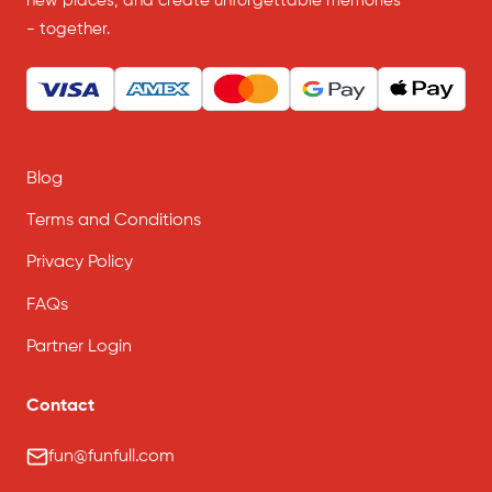
new places, and create unforgettable memories
- together.
Blog
Terms and Conditions
Privacy Policy
FAQs
Partner Login
Contact
fun@funfull.com