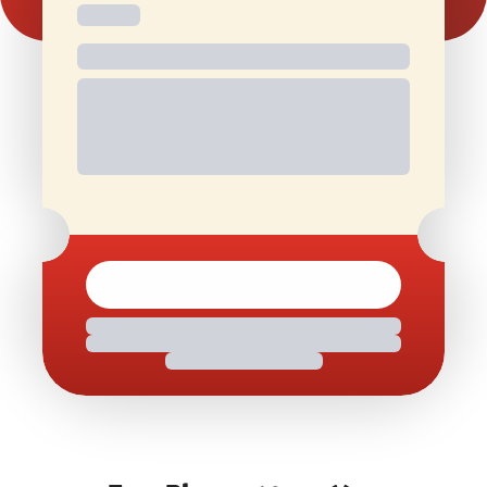
Free and
Special Offers
1 Free Movie
discounted
On Birthdays
Ticket/Month
check-ins