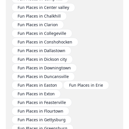
Fun Places in Center valley
Fun Places in Chalkhill
Fun Places in Clarion
Fun Places in Collegeville
Fun Places in Conshohocken
Fun Places in Dallastown
Fun Places in Dickson city
Fun Places in Downingtown
Fun Places in Duncansville
Fun Places in Easton
Fun Places in Erie
Fun Places in Exton
Fun Places in Feasterville
Fun Places in Flourtown
Fun Places in Gettysburg
Fun Places in Greensburg