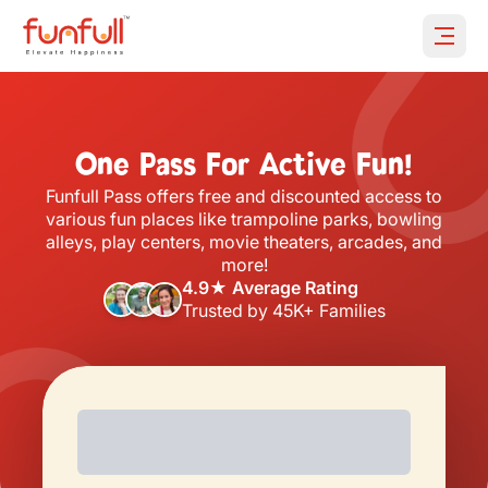
Open 
One Pass For Active Fun!
Funfull Pass offers free and discounted access to
various fun places like trampoline parks, bowling
alleys, play centers, movie theaters, arcades, and
more!
4.9★ Average Rating
Trusted by 45K+ Families