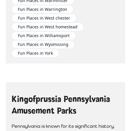
Fun Places in Warminster
Fun Places in Warrington
Fun Places in West chester
Fun Places in West homestead
Fun Places in Williamsport
Fun Places in Wyomissing
Fun Places in York
Kingofprussia Pennsylvania
Amusement Parks
Pennsylvania is known for its significant history,