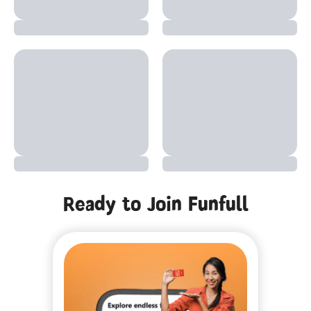
Ready to Join Funfull