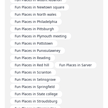
Fun Places in Newtown square
Fun Places in North wales
Fun Places in Philadelphia
Fun Places in Pittsburgh
Fun Places in Plymouth meeting
Fun Places in Pottstown
Fun Places in Punxsutawney
Fun Places in Reading
Fun Places in Red hill
Fun Places in Sarver
Fun Places in Scranton
Fun Places in Selinsgrove
Fun Places in Springfield
Fun Places in State college
Fun Places in Stroudsburg