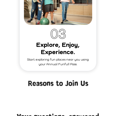
0
3
Explore, Enjoy,
Experience.
Start exploring fun places near you using
your Annual Funfull Pass.
Reasons to Join Us