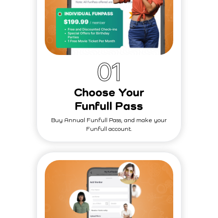
0
1
Choose Your
Funfull Pass
Buy Annual Funfull Pass, and make your
Funfull account.