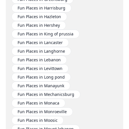
Fun Places in Harrisburg
Fun Places in Hazleton
Fun Places in Hershey
Fun Places in King of prussia
Fun Places in Lancaster
Fun Places in Langhorne
Fun Places in Lebanon
Fun Places in Levittown
Fun Places in Long pond
Fun Places in Manayunk
Fun Places in Mechanicsburg
Fun Places in Monaca
Fun Places in Monroeville
Fun Places in Moosic
Fun Places in Mount lebanon