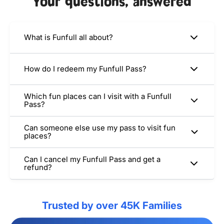
Your questions, answered
What is Funfull all about?
How do I redeem my Funfull Pass?
Which fun places can I visit with a Funfull
Pass?
Can someone else use my pass to visit fun
places?
Can I cancel my Funfull Pass and get a
refund?
Trusted by over 45K Families