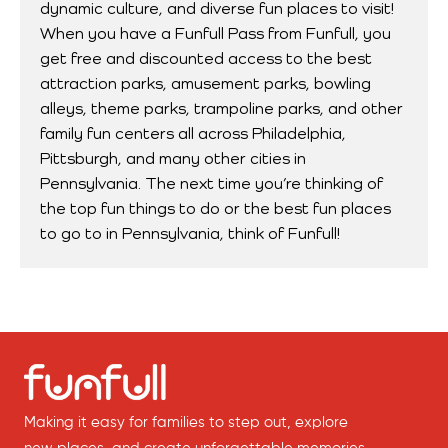
dynamic culture, and diverse fun places to visit!
When you have a Funfull Pass from Funfull, you
get free and discounted access to the best
attraction parks, amusement parks, bowling
alleys, theme parks, trampoline parks, and other
family fun centers all across Philadelphia,
Pittsburgh, and many other cities in
Pennsylvania. The next time you’re thinking of
the top fun things to do or the best fun places
to go to in Pennsylvania, think of Funfull!
Making it easy for families to step out, explore