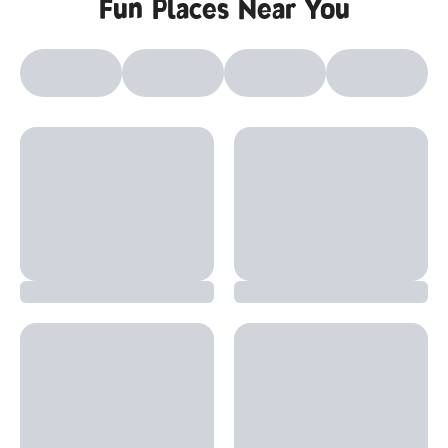
Fun Places Near You