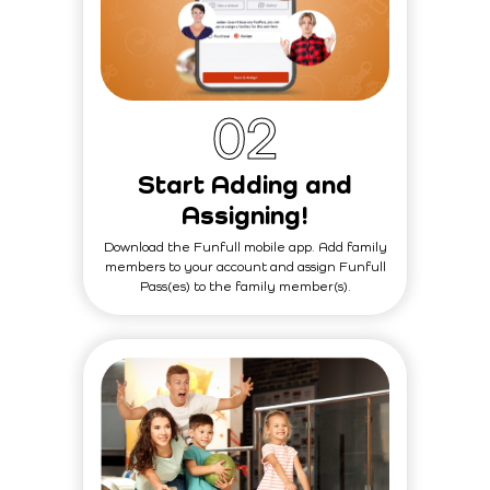
0
2
Start Adding and
Assigning!
Download the Funfull mobile app. Add family
members to your account and assign Funfull
Pass(es) to the family member(s).