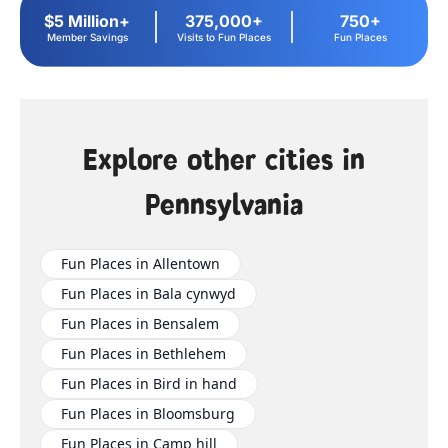
$5 Million+
375,000+
750+
Member Savings
Visits to Fun Places
Fun Places
Explore other cities in
Pennsylvania
Fun Places in Allentown
Fun Places in Bala cynwyd
Fun Places in Bensalem
Fun Places in Bethlehem
Fun Places in Bird in hand
Fun Places in Bloomsburg
Fun Places in Camp hill