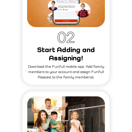
0
2
Start Adding and
Assigning!
Download the Funfull mobile app. Add family
members to your account and assign Funfull
Pass(es) to the family member(s).