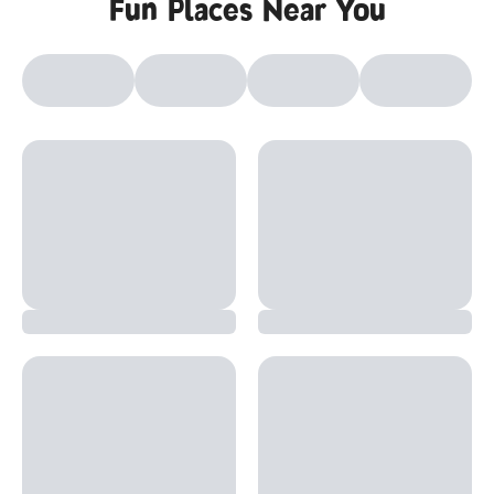
Fun Places Near You