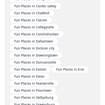
Fun Places in Center valley
Fun Places in Chalkhill
Fun Places in Clarion
Fun Places in Collegeville
Fun Places in Conshohocken
Fun Places in Dallastown
Fun Places in Dickson city
Fun Places in Downingtown
Fun Places in Duncansville
Fun Places in Easton
Fun Places in Erie
Fun Places in Exton
Fun Places in Feasterville
Fun Places in Flourtown
Fun Places in Gettysburg
Fun Places in Greensburg