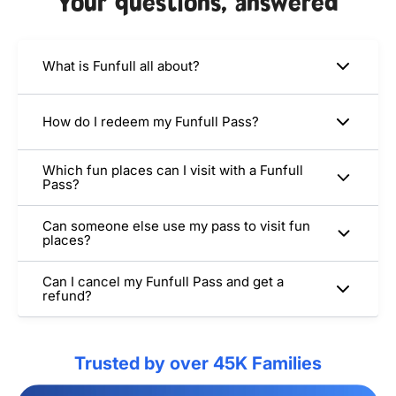
Your questions, answered
What is Funfull all about?
How do I redeem my Funfull Pass?
Which fun places can I visit with a Funfull
Pass?
Can someone else use my pass to visit fun
places?
Can I cancel my Funfull Pass and get a
refund?
Trusted by over 45K Families