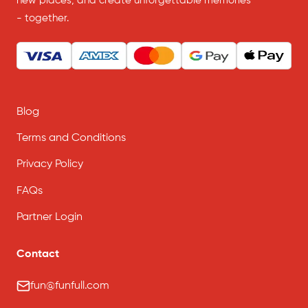
new places, and create unforgettable memories
- together.
Blog
Terms and Conditions
Privacy Policy
FAQs
Partner Login
Contact
fun@funfull.com