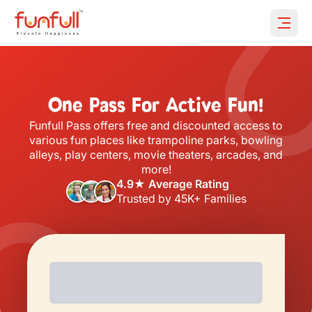
Open 
One Pass For Active Fun!
Funfull Pass offers free and discounted access to
various fun places like trampoline parks, bowling
alleys, play centers, movie theaters, arcades, and
more!
4.9★ Average Rating
Trusted by 45K+ Families