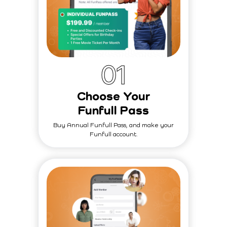
0
1
Choose Your
Funfull Pass
Buy Annual Funfull Pass, and make your
Funfull account.