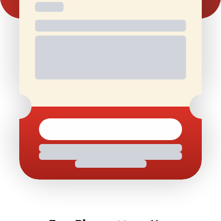
Free and
Special Offers
1 Free Movie
discounted
On Birthdays
Ticket/Month
check-ins