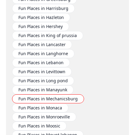
Fun Places in Harrisburg
Fun Places in Hazleton
Fun Places in Hershey
Fun Places in King of prussia
Fun Places in Lancaster
Fun Places in Langhorne
Fun Places in Lebanon
Fun Places in Levittown
Fun Places in Long pond
Fun Places in Manayunk
Fun Places in Mechanicsburg
Fun Places in Monaca
Fun Places in Monroeville
Fun Places in Moosic
Fun Places in Mount lebanon