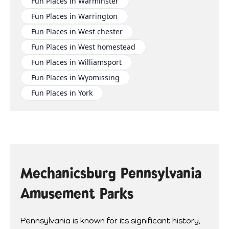
Fun Places in Warminster
Fun Places in Warrington
Fun Places in West chester
Fun Places in West homestead
Fun Places in Williamsport
Fun Places in Wyomissing
Fun Places in York
Mechanicsburg Pennsylvania
Amusement Parks
Pennsylvania is known for its significant history,