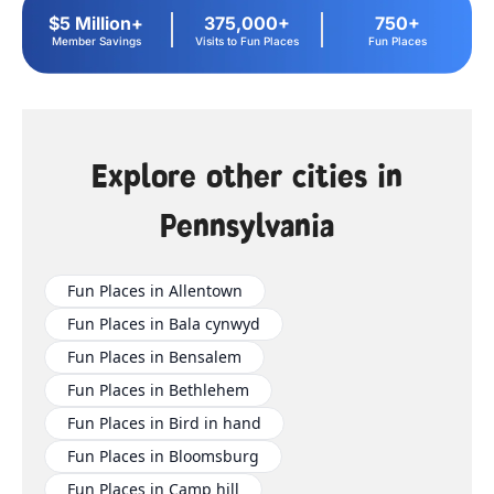
$5 Million+
375,000+
750+
Member Savings
Visits to Fun Places
Fun Places
Explore other cities in
Pennsylvania
Fun Places in Allentown
Fun Places in Bala cynwyd
Fun Places in Bensalem
Fun Places in Bethlehem
Fun Places in Bird in hand
Fun Places in Bloomsburg
Fun Places in Camp hill