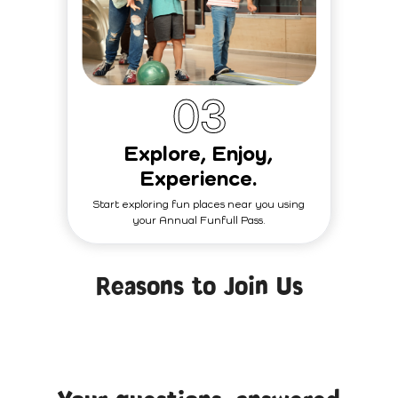
0
3
Explore, Enjoy,
Experience.
Start exploring fun places near you using
your Annual Funfull Pass.
Reasons to Join Us