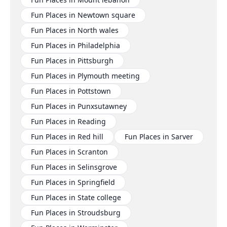
Fun Places in Newtown square
Fun Places in North wales
Fun Places in Philadelphia
Fun Places in Pittsburgh
Fun Places in Plymouth meeting
Fun Places in Pottstown
Fun Places in Punxsutawney
Fun Places in Reading
Fun Places in Red hill
Fun Places in Sarver
Fun Places in Scranton
Fun Places in Selinsgrove
Fun Places in Springfield
Fun Places in State college
Fun Places in Stroudsburg