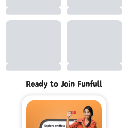
Ready to Join Funfull