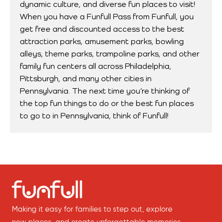
dynamic culture, and diverse fun places to visit!
When you have a Funfull Pass from Funfull, you
get free and discounted access to the best
attraction parks, amusement parks, bowling
alleys, theme parks, trampoline parks, and other
family fun centers all across Philadelphia,
Pittsburgh, and many other cities in
Pennsylvania. The next time you’re thinking of
the top fun things to do or the best fun places
to go to in Pennsylvania, think of Funfull!
Making it easy for families to step out, explore