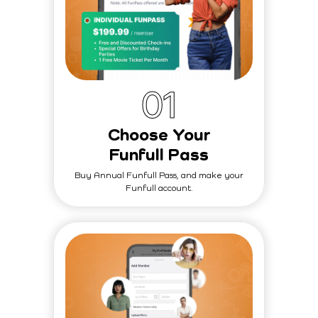
0
1
Choose Your
Funfull Pass
Buy Annual Funfull Pass, and make your
Funfull account.