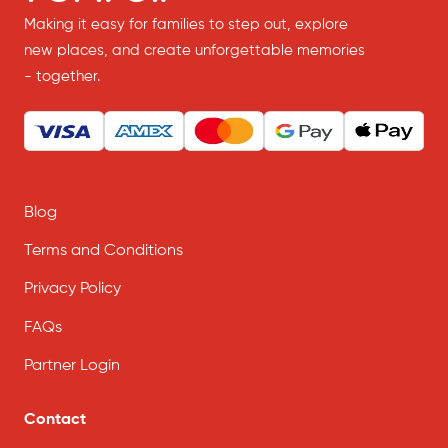
Making it easy for families to step out, explore
new places, and create unforgettable memories
- together.
Blog
Terms and Conditions
Privacy Policy
FAQs
Partner Login
Contact