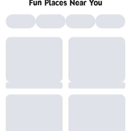
Fun Places Near You