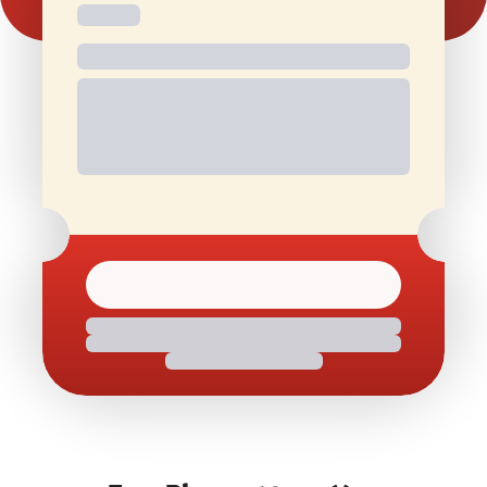
Free and
Special Offers
1 Free Movie
discounted
On Birthdays
Ticket/Month
check-ins