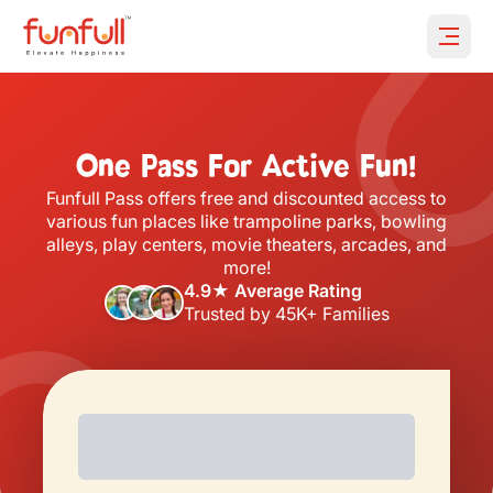
Open 
One Pass For Active Fun!
Funfull Pass offers free and discounted access to
various fun places like trampoline parks, bowling
alleys, play centers, movie theaters, arcades, and
more!
4.9★ Average Rating
Trusted by 45K+ Families