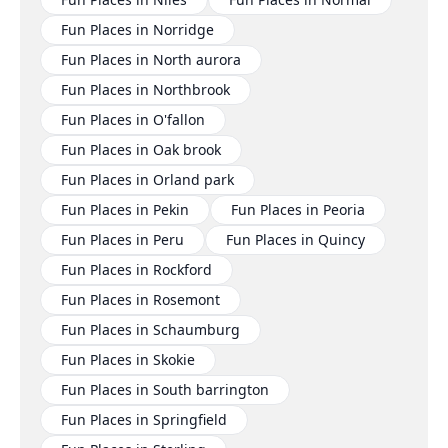
Fun Places in Norridge
Fun Places in North aurora
Fun Places in Northbrook
Fun Places in O'fallon
Fun Places in Oak brook
Fun Places in Orland park
Fun Places in Pekin
Fun Places in Peoria
Fun Places in Peru
Fun Places in Quincy
Fun Places in Rockford
Fun Places in Rosemont
Fun Places in Schaumburg
Fun Places in Skokie
Fun Places in South barrington
Fun Places in Springfield