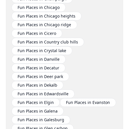
Fun Places in Chicago
Fun Places in Chicago heights
Fun Places in Chicago ridge
Fun Places in Cicero
Fun Places in Country club hills
Fun Places in Crystal lake
Fun Places in Danville
Fun Places in Decatur
Fun Places in Deer park
Fun Places in Dekalb
Fun Places in Edwardsville
Fun Places in Elgin
Fun Places in Evanston
Fun Places in Galena
Fun Places in Galesburg
Fun Places in Glen carbon