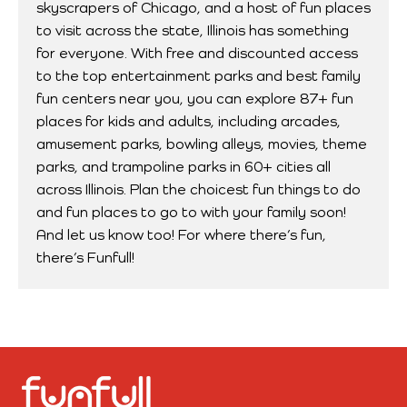
skyscrapers of Chicago, and a host of fun places
to visit across the state, Illinois has something
for everyone. With free and discounted access
to the top entertainment parks and best family
fun centers near you, you can explore 87+ fun
places for kids and adults, including arcades,
amusement parks, bowling alleys, movies, theme
parks, and trampoline parks in 60+ cities all
across Illinois. Plan the choicest fun things to do
and fun places to go to with your family soon!
And let us know too! For where there’s fun,
there’s Funfull!