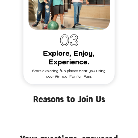
0
3
Explore, Enjoy,
Experience.
Start exploring fun places near you using
your Annual Funfull Pass.
Reasons to Join Us