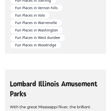
Fun Places in Sterling
Fun Places in Vernon hills
Fun Places in Volo
Fun Places in Warrenville
Fun Places in Washington
Fun Places in West dundee
Fun Places in Woodridge
Lombard Illinois Amusement
Parks
With the great Mississippi River, the brilliant