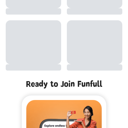
Ready to Join Funfull