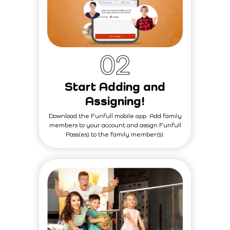
0
2
Start Adding and
Assigning!
Download the Funfull mobile app. Add family
members to your account and assign Funfull
Pass(es) to the family member(s).