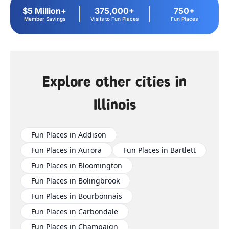
$5 Million+
375,000+
750+
Member Savings
Visits to Fun Places
Fun Places
Explore other cities in
Illinois
Fun Places in Addison
Fun Places in Aurora
Fun Places in Bartlett
Fun Places in Bloomington
Fun Places in Bolingbrook
Fun Places in Bourbonnais
Fun Places in Carbondale
Fun Places in Champaign