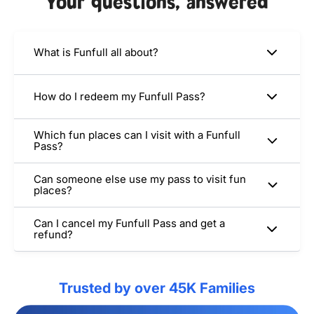
Your questions, answered
What is Funfull all about?
How do I redeem my Funfull Pass?
Which fun places can I visit with a Funfull
Pass?
Can someone else use my pass to visit fun
places?
Can I cancel my Funfull Pass and get a
refund?
Trusted by over 45K Families