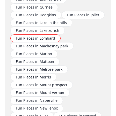
Fun Places in Gurnee
Fun Places in Hodgkins
Fun Places in Joliet
Fun Places in Lake in the hills
Fun Places in Lake zurich
Fun Places in Lombard
Fun Places in Machesney park
Fun Places in Marion
Fun Places in Mattoon
Fun Places in Melrose park
Fun Places in Morris
Fun Places in Mount prospect
Fun Places in Mount vernon
Fun Places in Naperville
Fun Places in New lenox
Fun Places in Niles
Fun Places in Normal