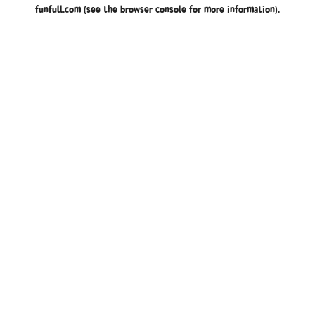
funfull.com
(see the
browser console
for more information).