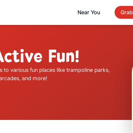
Near You
Grab
ctive Fun!
s to various fun places like trampoline parks,
, arcades, and more!