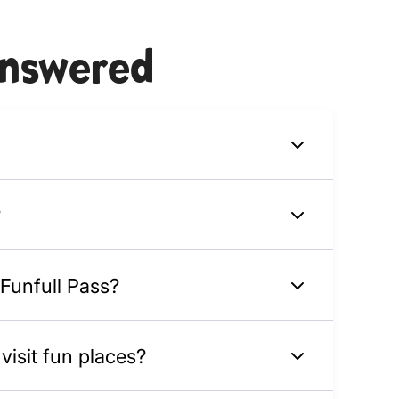
answered
?
 Funfull Pass?
isit fun places?