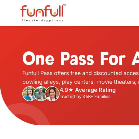
One Pass For A
Funfull Pass offers free and discounted acces
bowling alleys, play centers, movie theaters
4.9★ Average Rating
Trusted by 45K+ Families