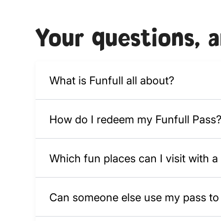
Your questions, 
What is Funfull all about?
How do I redeem my Funfull Pass
Which fun places can I visit with a
Can someone else use my pass to v