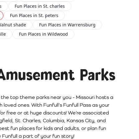
s
Fun Places in St. charles
Fun Places in St. peters
Walnut shade
Fun Places in Warrensburg
lle
Fun Places in Wildwood
 Amusement Parks
 the top theme parks near you - Missouri hosts a
 loved ones. With Funfull’s Funfull Pass as your
for free or at huge discounts! We’re associated
ingfield, St. Charles, Columbia, Kansas City, and
est fun places for kids and adults, or plan fun
 Funfull a part of your fun story!