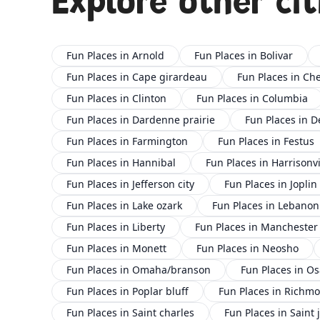
Explore other cit
Fun Places in Arnold
Fun Places in Bolivar
Fun Places in Cape girardeau
Fun Places in Che
Fun Places in Clinton
Fun Places in Columbia
Fun Places in Dardenne prairie
Fun Places in D
Fun Places in Farmington
Fun Places in Festus
Fun Places in Hannibal
Fun Places in Harrisonvi
Fun Places in Jefferson city
Fun Places in Joplin
Fun Places in Lake ozark
Fun Places in Lebanon
Fun Places in Liberty
Fun Places in Manchester
Fun Places in Monett
Fun Places in Neosho
Fun Places in Omaha/branson
Fun Places in O
Fun Places in Poplar bluff
Fun Places in Richm
Fun Places in Saint charles
Fun Places in Saint