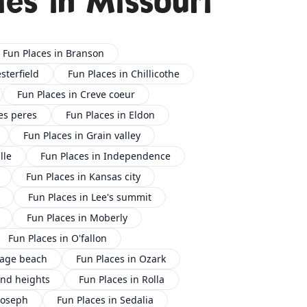
ies in Missouri
Fun Places in Branson
sterfield
Fun Places in Chillicothe
Fun Places in Creve coeur
es peres
Fun Places in Eldon
Fun Places in Grain valley
lle
Fun Places in Independence
Fun Places in Kansas city
Fun Places in Lee's summit
Fun Places in Moberly
Fun Places in O'fallon
sage beach
Fun Places in Ozark
ond heights
Fun Places in Rolla
 joseph
Fun Places in Sedalia