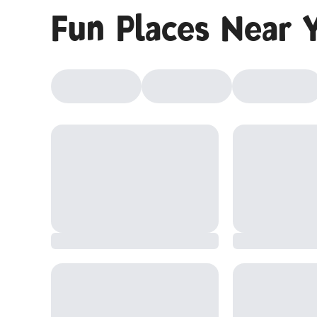
Fun Places Near 