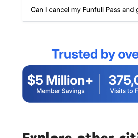
Can I cancel my Funfull Pass and 
Trusted by ove
$5 Million+
375,
Member Savings
Visits to 