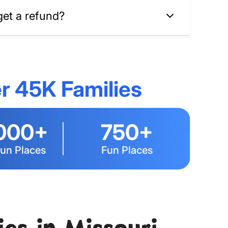
get a refund?
r 45K Families
000+
750+
Fun Places
Fun Places