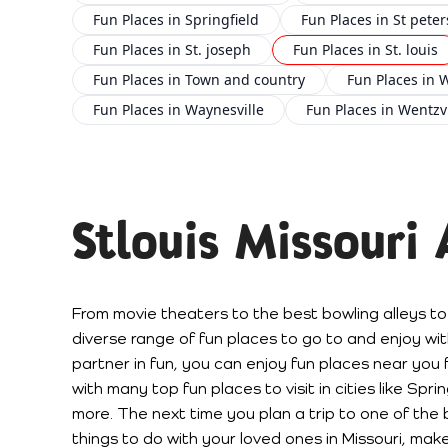
Fun Places in Springfield
Fun Places in St peter
Fun Places in St. joseph
Fun Places in St. louis
Fun Places in Town and country
Fun Places in 
Fun Places in Waynesville
Fun Places in Wentzvi
Stlouis Missouri
From movie theaters to the best bowling alleys to
diverse range of fun places to go to and enjoy with
partner in fun, you can enjoy fun places near you 
with many top fun places to visit in cities like Spr
more. The next time you plan a trip to one of the b
things to do with your loved ones in Missouri, make