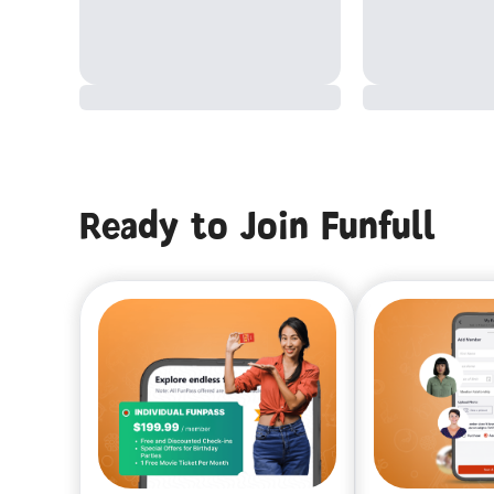
Ready to Join Funfull