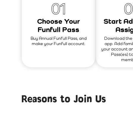
0
1
0
Choose Your
Start Ad
Funfull Pass
Assig
Buy Annual Funfull Pass, and
Download the 
make your Funfull account.
app. Add fami
your account an
Pass(es) to
membe
Reasons to Join Us