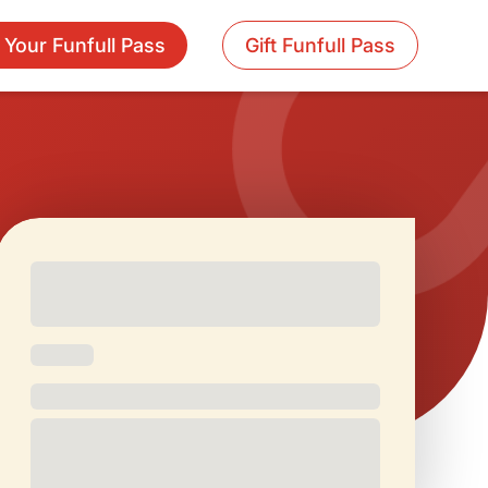
 Your Funfull Pass
Gift Funfull Pass
Free and
Special Offers
1 Free Movie
discounted
On Birthdays
Ticket/Month
check-ins