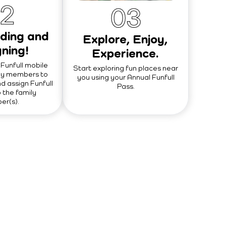
2
0
3
ding and
Explore, Enjoy,
ning!
Experience.
Funfull mobile
Start exploring fun places near
ly members to
you using your Annual Funfull
d assign Funfull
Pass.
 the family
r(s).