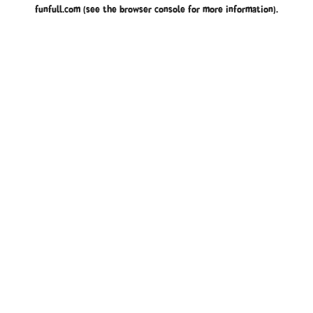
funfull.com
(see the
browser console
for more information).