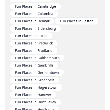
Fun Places in Cambridge
Fun Places in Columbia
Fun Places in Delmar
Fun Places in Easton
Fun Places in Eldersburg
Fun Places in Elkton
Fun Places in Frederick
Fun Places in Fruitland
Fun Places in Gaithersburg
Fun Places in Gambrills
Fun Places in Germantown
Fun Places in Greenbelt
Fun Places in Hagerstown
Fun Places in Hanover
Fun Places in Hunt valley
Fun Places in Hyattsville