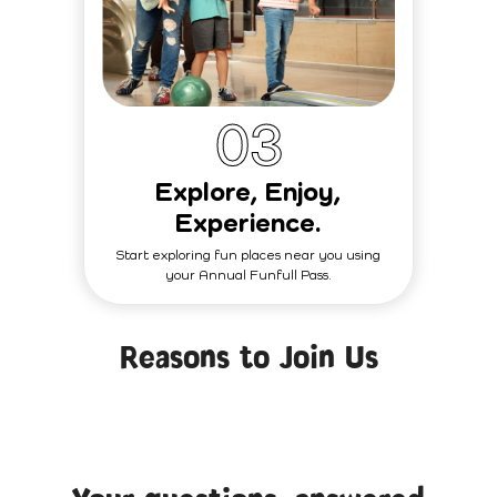
0
3
Explore, Enjoy,
Experience.
Start exploring fun places near you using
your Annual Funfull Pass.
Reasons to Join Us