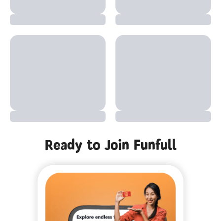
Ready to Join Funfull