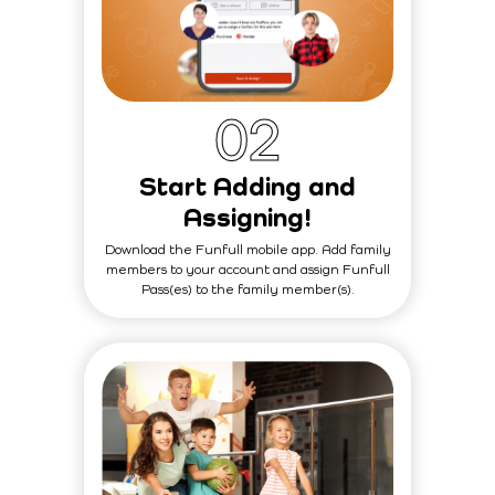
0
2
Start Adding and
Assigning!
Download the Funfull mobile app. Add family
members to your account and assign Funfull
Pass(es) to the family member(s).