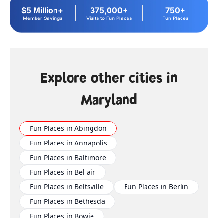
$5 Million+
375,000+
750+
Member Savings
Visits to Fun Places
Fun Places
Explore other cities in
Maryland
Fun Places in Abingdon
Fun Places in Annapolis
Fun Places in Baltimore
Fun Places in Bel air
Fun Places in Beltsville
Fun Places in Berlin
Fun Places in Bethesda
Fun Places in Bowie