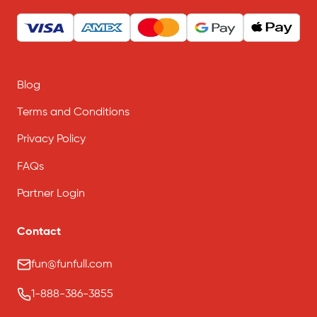
Blog
Terms and Conditions
Privacy Policy
FAQs
Partner Login
Contact
fun@funfull.com
1-888-386-3855