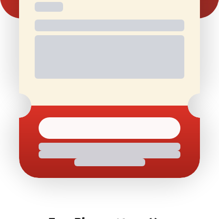
Free and
Special Offers
1 Free Movie
discounted
On Birthdays
Ticket/Month
check-ins