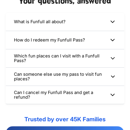
Your questions, answered
What is Funfull all about?
How do I redeem my Funfull Pass?
Which fun places can I visit with a Funfull
Pass?
Can someone else use my pass to visit fun
places?
Can I cancel my Funfull Pass and get a
refund?
Trusted by over 45K Families