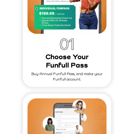
0
1
Choose Your
Funfull Pass
Buy Annual Funfull Pass, and make your
Funfull account.