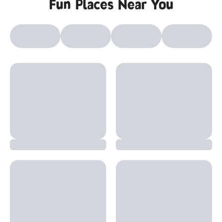
Fun Places Near You