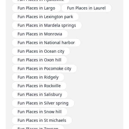
Fun Places in Largo
Fun Places in Laurel
Fun Places in Lexington park
Fun Places in Mardela springs
Fun Places in Monrovia
Fun Places in National harbor
Fun Places in Ocean city
Fun Places in Oxon hill
Fun Places in Pocomoke city
Fun Places in Ridgely
Fun Places in Rockville
Fun Places in Salisbury
Fun Places in Silver spring
Fun Places in Snow hill
Fun Places in St michaels
Fun Places in Towson