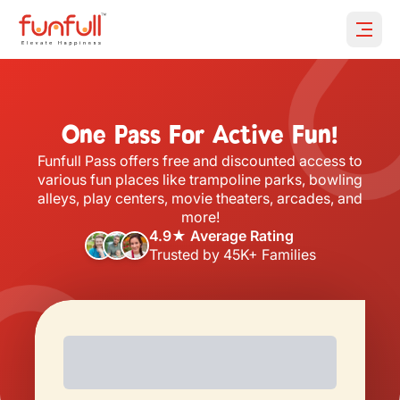
Open 
One Pass For Active Fun!
Funfull Pass offers free and discounted access to
various fun places like trampoline parks, bowling
alleys, play centers, movie theaters, arcades, and
more!
4.9★ Average Rating
Trusted by 45K+ Families