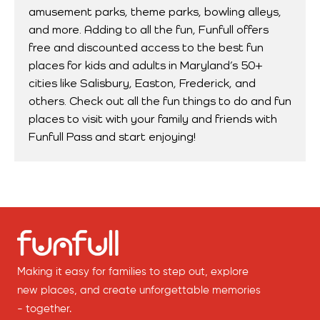
amusement parks, theme parks, bowling alleys,
and more. Adding to all the fun, Funfull offers
free and discounted access to the best fun
places for kids and adults in Maryland’s 50+
cities like Salisbury, Easton, Frederick, and
others. Check out all the fun things to do and fun
places to visit with your family and friends with
Funfull Pass and start enjoying!
Making it easy for families to step out, explore
new places, and create unforgettable memories
- together.