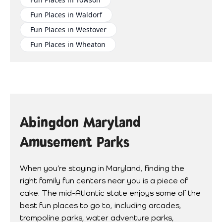
Fun Places in Waldorf
Fun Places in Westover
Fun Places in Wheaton
Abingdon Maryland
Amusement Parks
When you’re staying in Maryland, finding the
right family fun centers near you is a piece of
cake. The mid-Atlantic state enjoys some of the
best fun places to go to, including arcades,
trampoline parks, water adventure parks,