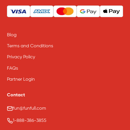
Blog
Terms and Conditions
Privacy Policy
FAQs
Partner Login
Contact
fun@funfull.com
1-888-386-3855