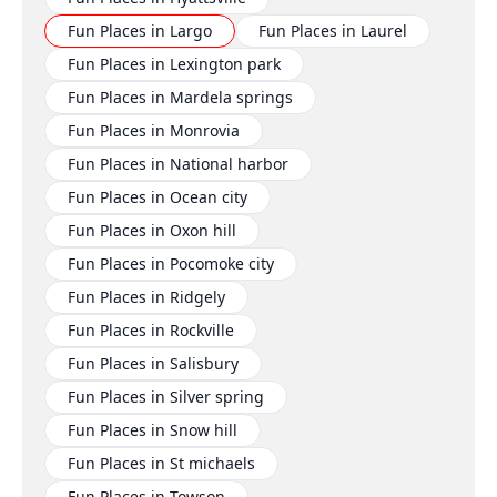
Fun Places in Largo
Fun Places in Laurel
Fun Places in Lexington park
Fun Places in Mardela springs
Fun Places in Monrovia
Fun Places in National harbor
Fun Places in Ocean city
Fun Places in Oxon hill
Fun Places in Pocomoke city
Fun Places in Ridgely
Fun Places in Rockville
Fun Places in Salisbury
Fun Places in Silver spring
Fun Places in Snow hill
Fun Places in St michaels
Fun Places in Towson