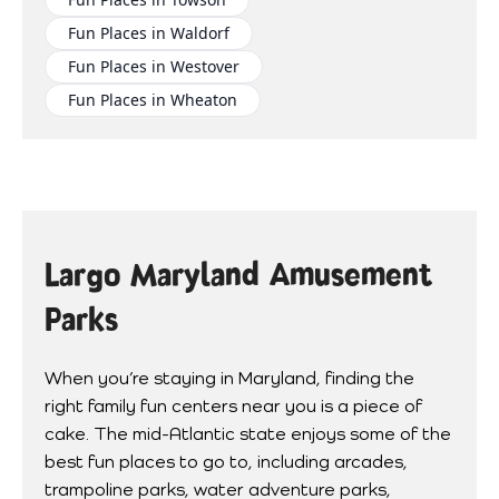
Fun Places in Waldorf
Fun Places in Westover
Fun Places in Wheaton
Largo Maryland Amusement
Parks
When you’re staying in Maryland, finding the
right family fun centers near you is a piece of
cake. The mid-Atlantic state enjoys some of the
best fun places to go to, including arcades,
trampoline parks, water adventure parks,