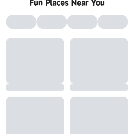
Fun Places Near You