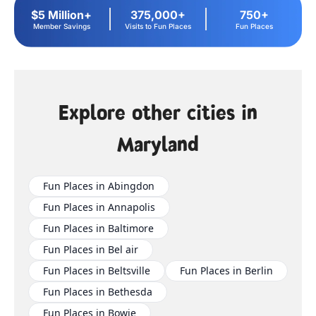
$5 Million+
375,000+
750+
Member Savings
Visits to Fun Places
Fun Places
Explore other cities in
Maryland
Fun Places in Abingdon
Fun Places in Annapolis
Fun Places in Baltimore
Fun Places in Bel air
Fun Places in Beltsville
Fun Places in Berlin
Fun Places in Bethesda
Fun Places in Bowie