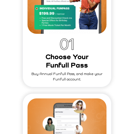
0
1
Choose Your
Funfull Pass
Buy Annual Funfull Pass, and make your
Funfull account.