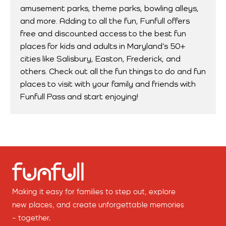
amusement parks, theme parks, bowling alleys,
and more. Adding to all the fun, Funfull offers
free and discounted access to the best fun
places for kids and adults in Maryland’s 50+
cities like Salisbury, Easton, Frederick, and
others. Check out all the fun things to do and fun
places to visit with your family and friends with
Funfull Pass and start enjoying!
Making it easy for families to step out, explore
new places, and create unforgettable memories
- together.