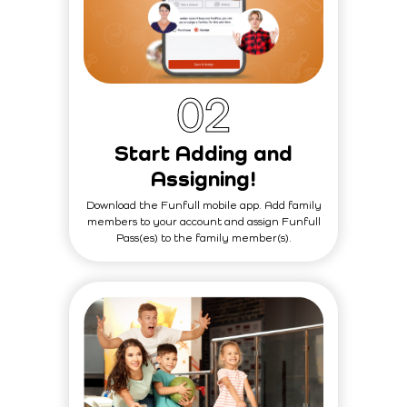
0
2
Start Adding and
Assigning!
Download the Funfull mobile app. Add family
members to your account and assign Funfull
Pass(es) to the family member(s).