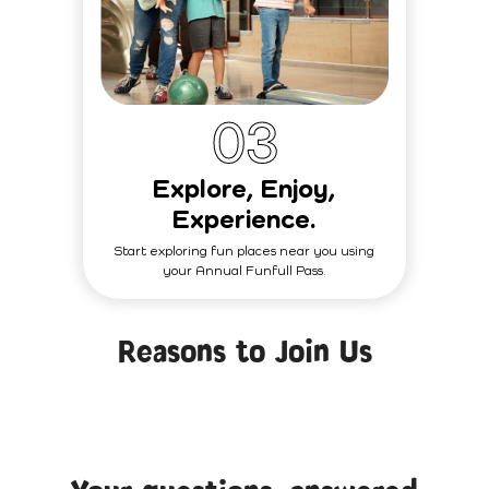
0
3
Explore, Enjoy,
Experience.
Start exploring fun places near you using
your Annual Funfull Pass.
Reasons to Join Us