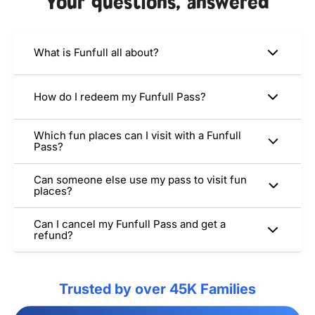
Your questions, answered
What is Funfull all about?
How do I redeem my Funfull Pass?
Which fun places can I visit with a Funfull
Pass?
Can someone else use my pass to visit fun
places?
Can I cancel my Funfull Pass and get a
refund?
Trusted by over 45K Families