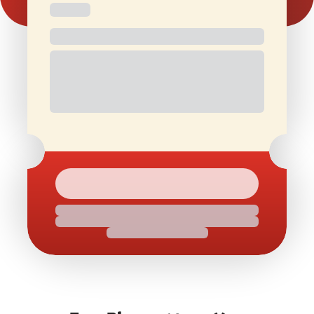
Free and
Special Offers
1 Free Movie
discounted
On Birthdays
Ticket/Month
check-ins