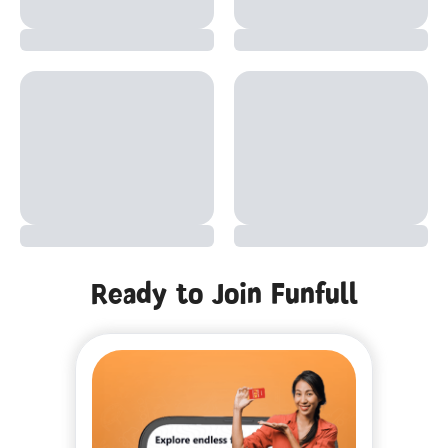
Ready to Join Funfull