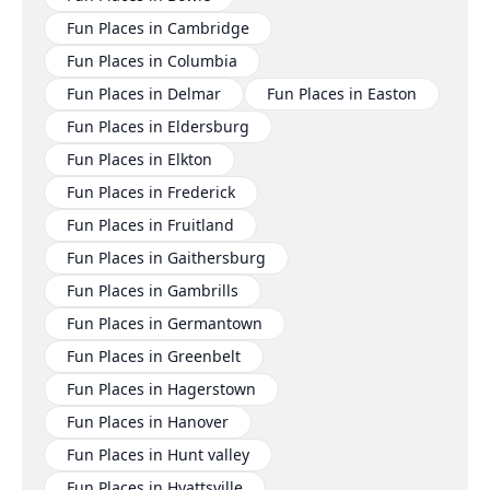
Fun Places in Cambridge
Fun Places in Columbia
Fun Places in Delmar
Fun Places in Easton
Fun Places in Eldersburg
Fun Places in Elkton
Fun Places in Frederick
Fun Places in Fruitland
Fun Places in Gaithersburg
Fun Places in Gambrills
Fun Places in Germantown
Fun Places in Greenbelt
Fun Places in Hagerstown
Fun Places in Hanover
Fun Places in Hunt valley
Fun Places in Hyattsville