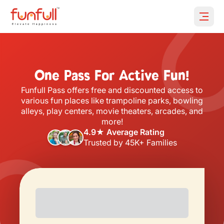
Open 
One Pass For Active Fun!
Funfull Pass offers free and discounted access to
various fun places like trampoline parks, bowling
alleys, play centers, movie theaters, arcades, and
more!
4.9★ Average Rating
Trusted by 45K+ Families