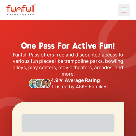
Open 
One Pass For Active Fun!
Funfull Pass offers free and discounted access to
various fun places like trampoline parks, bowling
alleys, play centers, movie theaters, arcades, and
more!
4.9★ Average Rating
Trusted by 45K+ Families