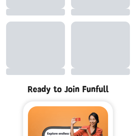
Ready to Join Funfull