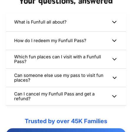
Your questions, answered
What is Funfull all about?
How do I redeem my Funfull Pass?
Which fun places can I visit with a Funfull
Pass?
Can someone else use my pass to visit fun
places?
Can I cancel my Funfull Pass and get a
refund?
Trusted by over 45K Families