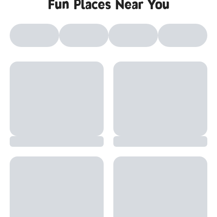
Fun Places Near You