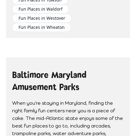
Fun Places in Waldorf
Fun Places in Westover
Fun Places in Wheaton
Baltimore Maryland
Amusement Parks
When you’re staying in Maryland, finding the
right family fun centers near you is a piece of
cake. The mid-Atlantic state enjoys some of the
best fun places to go to, including arcades,
trampoline parks, water adventure parks,