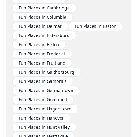
Fun Places in Cambridge
Fun Places in Columbia
Fun Places in Delmar
Fun Places in Easton
Fun Places in Eldersburg
Fun Places in Elkton
Fun Places in Frederick
Fun Places in Fruitland
Fun Places in Gaithersburg
Fun Places in Gambrills
Fun Places in Germantown
Fun Places in Greenbelt
Fun Places in Hagerstown
Fun Places in Hanover
Fun Places in Hunt valley
Fun Places in Hyattsville