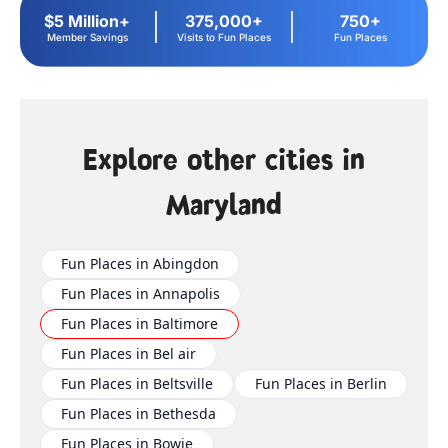
$5 Million+
375,000+
750+
Member Savings
Visits to Fun Places
Fun Places
Explore other cities in
Maryland
Fun Places in Abingdon
Fun Places in Annapolis
Fun Places in Baltimore
Fun Places in Bel air
Fun Places in Beltsville
Fun Places in Berlin
Fun Places in Bethesda
Fun Places in Bowie