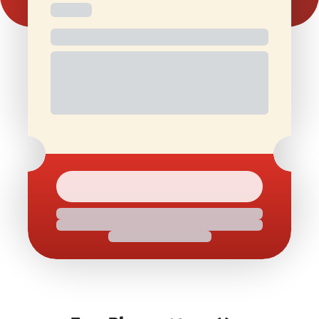
Free and
Special Offers
1 Free Movie
discounted
On Birthdays
Ticket/Month
check-ins