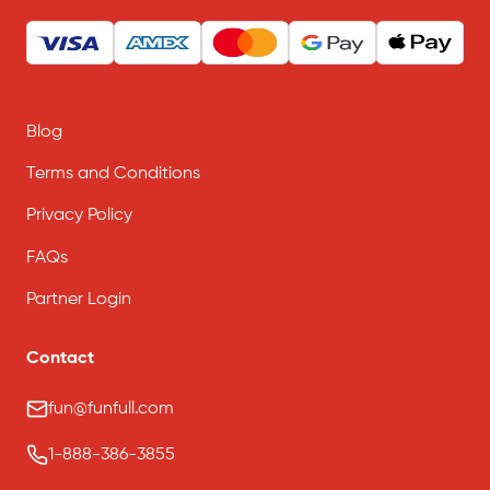
Blog
Terms and Conditions
Privacy Policy
FAQs
Partner Login
Contact
fun@funfull.com
1-888-386-3855