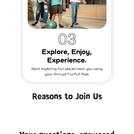
0
3
Explore, Enjoy,
Experience.
Start exploring fun places near you using
your Annual Funfull Pass.
Reasons to Join Us