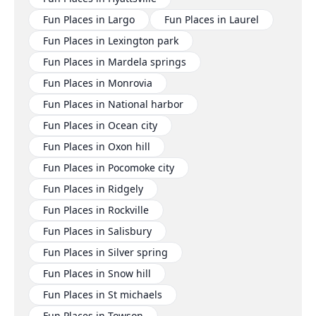
Fun Places in Largo
Fun Places in Laurel
Fun Places in Lexington park
Fun Places in Mardela springs
Fun Places in Monrovia
Fun Places in National harbor
Fun Places in Ocean city
Fun Places in Oxon hill
Fun Places in Pocomoke city
Fun Places in Ridgely
Fun Places in Rockville
Fun Places in Salisbury
Fun Places in Silver spring
Fun Places in Snow hill
Fun Places in St michaels
Fun Places in Towson