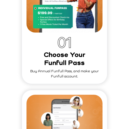
0
1
Choose Your
Funfull Pass
Buy Annual Funfull Pass, and make your
Funfull account.