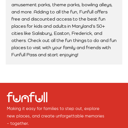
amusement parks, theme parks, bowling alleys,
and more. Adding to all the fun, Funfull offers
free and discounted access to the best fun
places for kids and adults in Maryland’s 50+
cities like Salisbury, Easton, Frederick, and
others. Check out all the fun things to do and fun
places to visit with your family and friends with
Funfull Pass and start enjoying!
Making it easy for families to step out, explore
new places, and create unforgettable memories
- together.