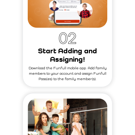
0
2
Start Adding and
Assigning!
Download the Funfull mobile app. Add family
members to your account and assign Funfull
Pass(es) to the family member(s).