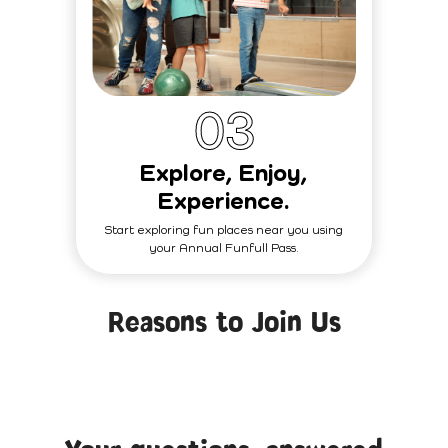
0
3
Explore, Enjoy,
Experience.
Start exploring fun places near you using
your Annual Funfull Pass.
Reasons to Join Us