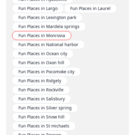
Fun Places in Largo
Fun Places in Laurel
Fun Places in Lexington park
Fun Places in Mardela springs
Fun Places in Monrovia
Fun Places in National harbor
Fun Places in Ocean city
Fun Places in Oxon hill
Fun Places in Pocomoke city
Fun Places in Ridgely
Fun Places in Rockville
Fun Places in Salisbury
Fun Places in Silver spring
Fun Places in Snow hill
Fun Places in St michaels
Fun Places in Towson