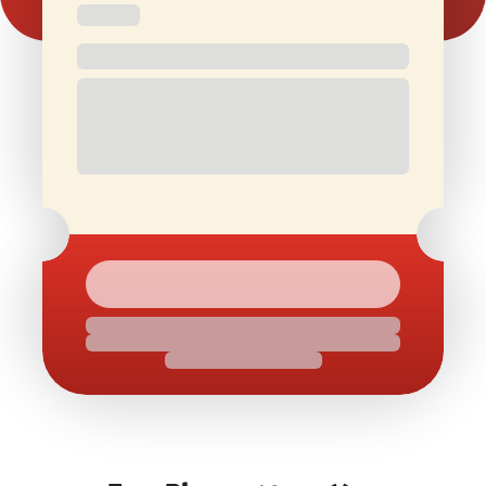
Free and
Special Offers
1 Free Movie
discounted
On Birthdays
Ticket/Month
check-ins