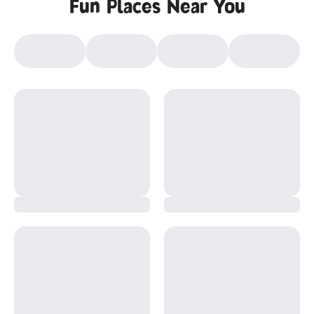
Fun Places Near You