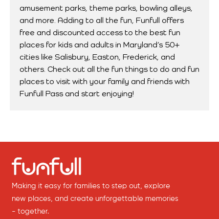
amusement parks, theme parks, bowling alleys,
and more. Adding to all the fun, Funfull offers
free and discounted access to the best fun
places for kids and adults in Maryland’s 50+
cities like Salisbury, Easton, Frederick, and
others. Check out all the fun things to do and fun
places to visit with your family and friends with
Funfull Pass and start enjoying!
Making it easy for families to step out, explore
new places, and create unforgettable memories
- together.