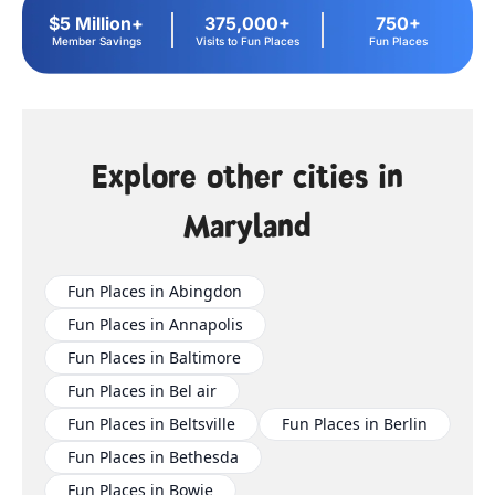
$5 Million+
375,000+
750+
Member Savings
Visits to Fun Places
Fun Places
Explore other cities in
Maryland
Fun Places in Abingdon
Fun Places in Annapolis
Fun Places in Baltimore
Fun Places in Bel air
Fun Places in Beltsville
Fun Places in Berlin
Fun Places in Bethesda
Fun Places in Bowie