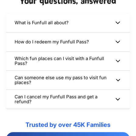
Your questions, answered
What is Funfull all about?
How do I redeem my Funfull Pass?
Which fun places can I visit with a Funfull
Pass?
Can someone else use my pass to visit fun
places?
Can I cancel my Funfull Pass and get a
refund?
Trusted by over 45K Families