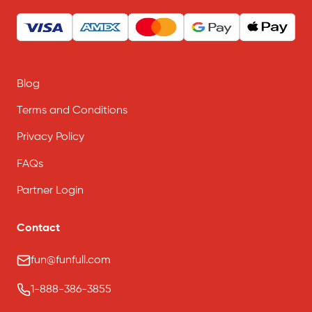
Blog
Terms and Conditions
Privacy Policy
FAQs
Partner Login
Contact
fun@funfull.com
1-888-386-3855