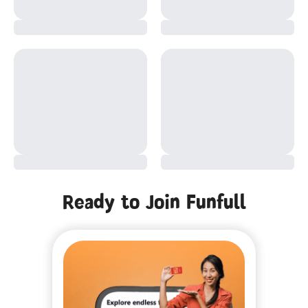
Ready to Join Funfull