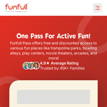
Open 
One Pass For Active Fun!
Funfull Pass offers free and discounted access to
various fun places like trampoline parks, bowling
alleys, play centers, movie theaters, arcades, and
more!
4.9★ Average Rating
Trusted by 45K+ Families