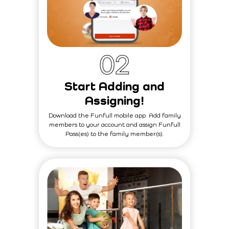
0
2
Start Adding and
Assigning!
Download the Funfull mobile app. Add family
members to your account and assign Funfull
Pass(es) to the family member(s).