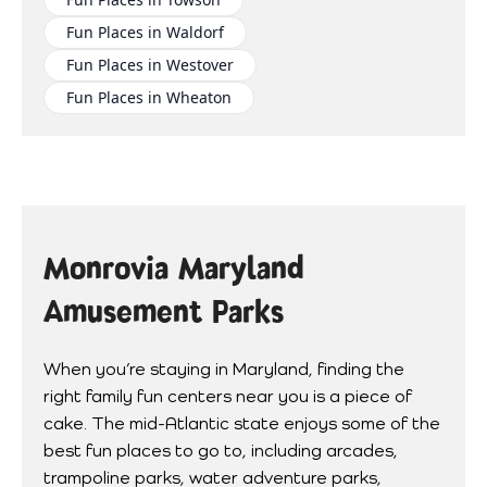
Fun Places in Waldorf
Fun Places in Westover
Fun Places in Wheaton
Monrovia Maryland
Amusement Parks
When you’re staying in Maryland, finding the
right family fun centers near you is a piece of
cake. The mid-Atlantic state enjoys some of the
best fun places to go to, including arcades,
trampoline parks, water adventure parks,