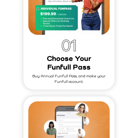
0
1
Choose Your
Funfull Pass
Buy Annual Funfull Pass, and make your
Funfull account.