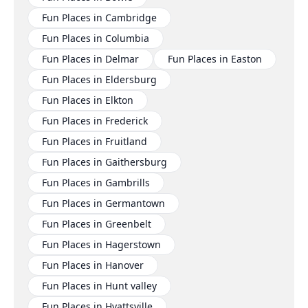
Fun Places in Cambridge
Fun Places in Columbia
Fun Places in Delmar
Fun Places in Easton
Fun Places in Eldersburg
Fun Places in Elkton
Fun Places in Frederick
Fun Places in Fruitland
Fun Places in Gaithersburg
Fun Places in Gambrills
Fun Places in Germantown
Fun Places in Greenbelt
Fun Places in Hagerstown
Fun Places in Hanover
Fun Places in Hunt valley
Fun Places in Hyattsville