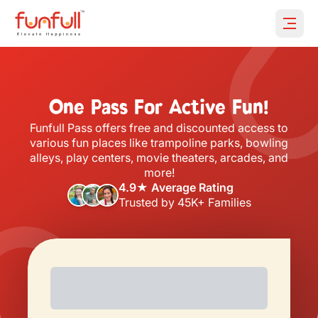
Open 
One Pass For Active Fun!
Funfull Pass offers free and discounted access to
various fun places like trampoline parks, bowling
alleys, play centers, movie theaters, arcades, and
more!
4.9★ Average Rating
Trusted by 45K+ Families