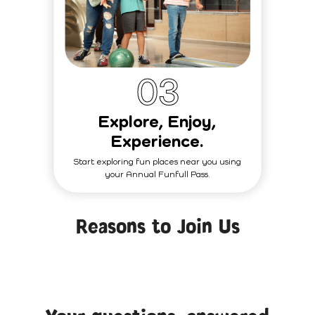
0
3
Explore, Enjoy,
Experience.
Start exploring fun places near you using
your Annual Funfull Pass.
Reasons to Join Us