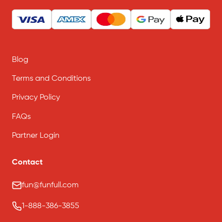
Blog
Terms and Conditions
Privacy Policy
FAQs
Partner Login
Contact
fun@funfull.com
1-888-386-3855