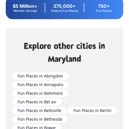
$5 Million+
375,000+
750+
Member Savings
Visits to Fun Places
Fun Places
Explore other cities in
Maryland
Fun Places in Abingdon
Fun Places in Annapolis
Fun Places in Baltimore
Fun Places in Bel air
Fun Places in Beltsville
Fun Places in Berlin
Fun Places in Bethesda
Fun Places in Bowie