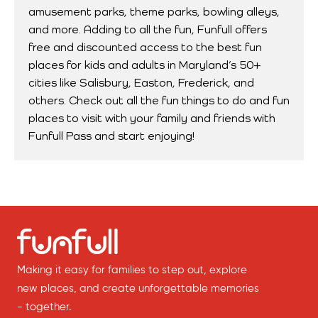
amusement parks, theme parks, bowling alleys,
and more. Adding to all the fun, Funfull offers
free and discounted access to the best fun
places for kids and adults in Maryland’s 50+
cities like Salisbury, Easton, Frederick, and
others. Check out all the fun things to do and fun
places to visit with your family and friends with
Funfull Pass and start enjoying!
Making it easy for families to step out, explore
new places, and create unforgettable memories
- together.