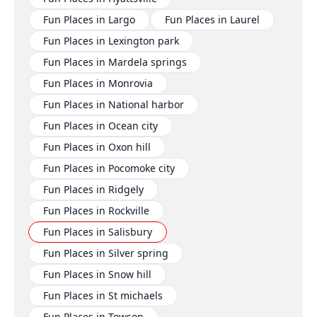
Fun Places in Largo
Fun Places in Laurel
Fun Places in Lexington park
Fun Places in Mardela springs
Fun Places in Monrovia
Fun Places in National harbor
Fun Places in Ocean city
Fun Places in Oxon hill
Fun Places in Pocomoke city
Fun Places in Ridgely
Fun Places in Rockville
Fun Places in Salisbury
Fun Places in Silver spring
Fun Places in Snow hill
Fun Places in St michaels
Fun Places in Towson