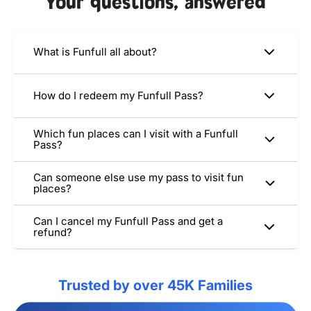
Your questions, answered
What is Funfull all about?
How do I redeem my Funfull Pass?
Which fun places can I visit with a Funfull
Pass?
Can someone else use my pass to visit fun
places?
Can I cancel my Funfull Pass and get a
refund?
Trusted by over 45K Families