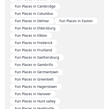
Fun Places in Cambridge
Fun Places in Columbia
Fun Places in Delmar
Fun Places in Easton
Fun Places in Eldersburg
Fun Places in Elkton
Fun Places in Frederick
Fun Places in Fruitland
Fun Places in Gaithersburg
Fun Places in Gambrills
Fun Places in Germantown
Fun Places in Greenbelt
Fun Places in Hagerstown
Fun Places in Hanover
Fun Places in Hunt valley
Fun Places in Hyattsville