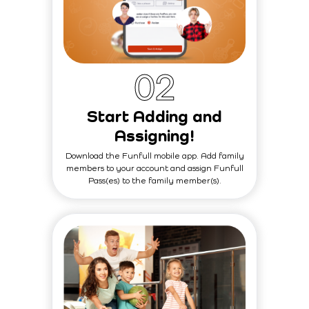
0
2
Start Adding and
Assigning!
Download the Funfull mobile app. Add family
members to your account and assign Funfull
Pass(es) to the family member(s).