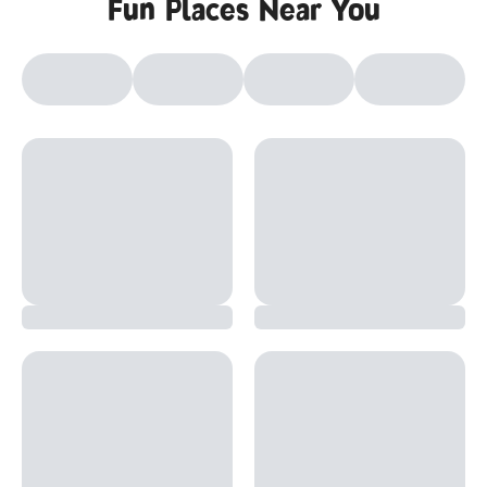
Fun Places Near You