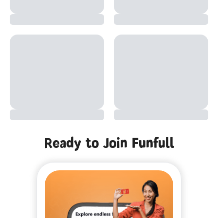
Ready to Join Funfull