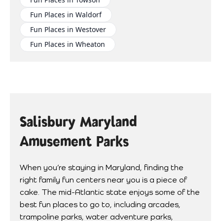
Fun Places in Waldorf
Fun Places in Westover
Fun Places in Wheaton
Salisbury Maryland
Amusement Parks
When you’re staying in Maryland, finding the
right family fun centers near you is a piece of
cake. The mid-Atlantic state enjoys some of the
best fun places to go to, including arcades,
trampoline parks, water adventure parks,