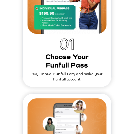
0
1
Choose Your
Funfull Pass
Buy Annual Funfull Pass, and make your
Funfull account.