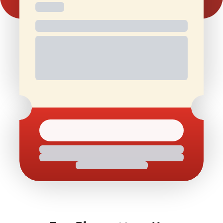
Free and
Special Offers
1 Free Movie
discounted
On Birthdays
Ticket/Month
check-ins